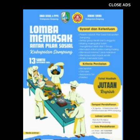
CLOSE ADS