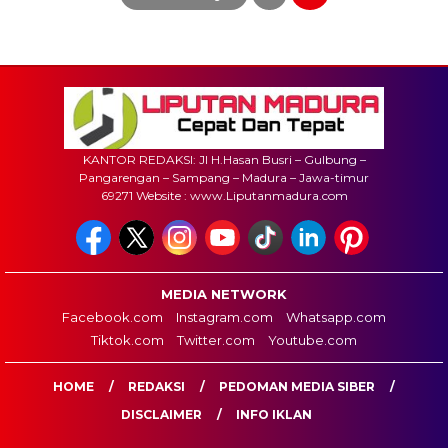
KANTOR REDAKSI: Jl H.Hasan Busri – Gulbung –
Pangarengan – Sampang – Madura – Jawa-timur
69271 Website : www.Liputanmadura.com
MEDIA NETWORK
Facebook.com
Instagram.com
Whatsapp.com
Tiktok.com
Twitter.com
Youtube.com
HOME
REDAKSI
PEDOMAN MEDIA SIBER
DISCLAIMER
INFO IKLAN