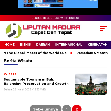
SCROLL TO CONTINUE WITH CONTENT
HOME
BISNIS
DAERAH
INTERNASIONAL
KESEHATAN
r: The Global Impact of the World Cup
Ramadan: A Month of S
Berita
Wisata
Wisata
Sustainable Tourism in Bali:
Balancing Preservation and Growth
Selasa, 28 Maret 2023 - 15:33 WIB
Paginasi
pos
Sebelumnya
1
2