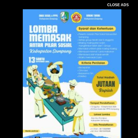
CLOSE ADS