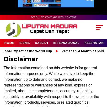
SCROLL TO CONTINUE WITH CONTENT
HOME
BISNIS
DAERAH
INTERNASIONAL
KESEHATAN
lobal Impact of the World Cup
Ramadan: A Month of Spiritual
Disclaimer
The information contained on this website is for general
information purposes only. While we strive to keep the
information up to date and correct, we make no
representations or warranties of any kind, express or
implied, about the completeness, accuracy, reliability,
suitability or availability with respect to the website or the
information, products, services, or related graphics