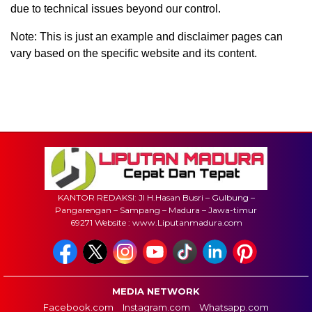
due to technical issues beyond our control.
Note: This is just an example and disclaimer pages can
vary based on the specific website and its content.
KANTOR REDAKSI: Jl H.Hasan Busri – Gulbung –
Pangarengan – Sampang – Madura – Jawa-timur
69271 Website : www.Liputanmadura.com
MEDIA NETWORK
Facebook.com
Instagram.com
Whatsapp.com