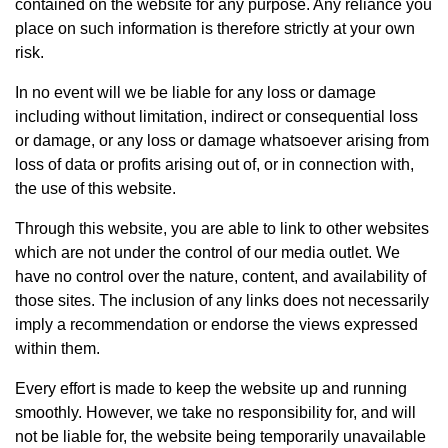
contained on the website for any purpose. Any reliance you
place on such information is therefore strictly at your own
risk.
In no event will we be liable for any loss or damage
including without limitation, indirect or consequential loss
or damage, or any loss or damage whatsoever arising from
loss of data or profits arising out of, or in connection with,
the use of this website.
Through this website, you are able to link to other websites
which are not under the control of our media outlet. We
have no control over the nature, content, and availability of
those sites. The inclusion of any links does not necessarily
imply a recommendation or endorse the views expressed
within them.
Every effort is made to keep the website up and running
smoothly. However, we take no responsibility for, and will
not be liable for, the website being temporarily unavailable