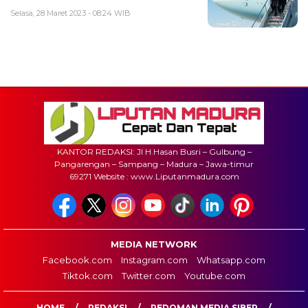
Selasa, 28 Maret 2023 - 08:24 WIB
KANTOR REDAKSI: Jl H.Hasan Busri – Gulbung –
Pangarengan – Sampang – Madura – Jawa-timur
69271 Website : www.Liputanmadura.com
MEDIA NETWORK
Facebook.com
Instagram.com
Whatsapp.com
Tiktok.com
Twitter.com
Youtube.com
HOME
REDAKSI
PEDOMAN MEDIA SIBER