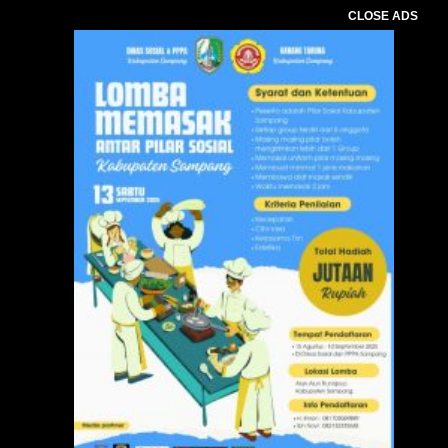
CLOSE ADS