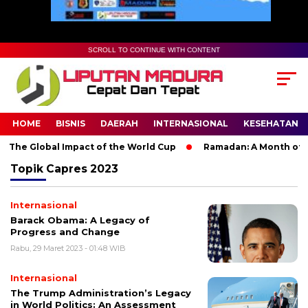
SCROLL TO CONTINUE WITH CONTENT
HOME
BISNIS
DAERAH
INTERNASIONAL
KESEHATAN
 The Global Impact of the World Cup
Ramadan: A Month of Spi
Topik
Capres 2023
Internasional
Barack Obama: A Legacy of
Progress and Change
Rabu, 29 Maret 2023 - 01:48 WIB
Internasional
The Trump Administration’s Legacy
in World Politics: An Assessment