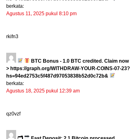
berkata:
Agustus 11, 2025 pukul 8:10 pm
rkifn3
BTC Bonus - 1.0 BTC credited. Claim now
> https://graph.org/WITHDRAW-YOUR-COINS-07-23?
hs=94ed2753c5f487d97053838b52d0c72b&
berkata:
Agustus 18, 2025 pukul 12:39 am
qz0vzf
🗂
Fast Deposit: 2.1 Bitcoin processed.