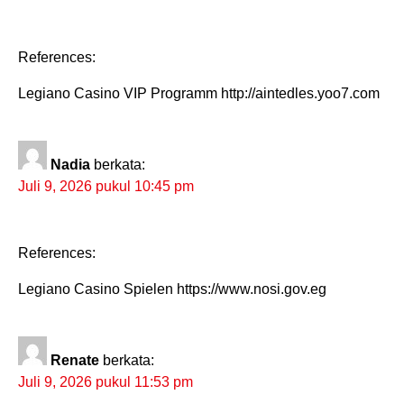
References:
Legiano Casino VIP Programm http://aintedles.yoo7.com
Nadia
berkata:
Juli 9, 2026 pukul 10:45 pm
References:
Legiano Casino Spielen https://www.nosi.gov.eg
Renate
berkata:
Juli 9, 2026 pukul 11:53 pm