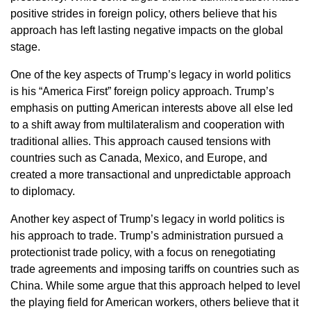
positive strides in foreign policy, others believe that his
approach has left lasting negative impacts on the global
stage.
One of the key aspects of Trump’s legacy in world politics
is his “America First” foreign policy approach. Trump’s
emphasis on putting American interests above all else led
to a shift away from multilateralism and cooperation with
traditional allies. This approach caused tensions with
countries such as Canada, Mexico, and Europe, and
created a more transactional and unpredictable approach
to diplomacy.
Another key aspect of Trump’s legacy in world politics is
his approach to trade. Trump’s administration pursued a
protectionist trade policy, with a focus on renegotiating
trade agreements and imposing tariffs on countries such as
China. While some argue that this approach helped to level
the playing field for American workers, others believe that it