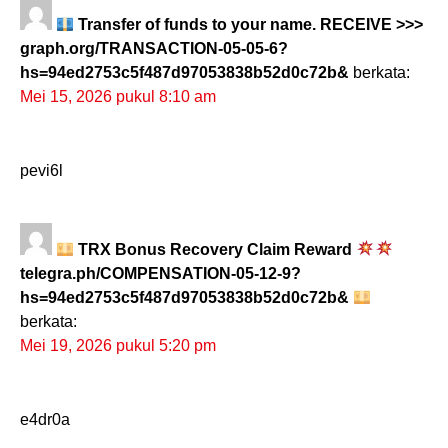
Transfer of funds to your name. RECEIVE >>>
graph.org/TRANSACTION-05-05-6?
hs=94ed2753c5f487d97053838b52d0c72b&
berkata:
Mei 15, 2026 pukul 8:10 am
pevi6l
TRX Bonus Recovery Claim Reward
telegra.ph/COMPENSATION-05-12-9?
hs=94ed2753c5f487d97053838b52d0c72b&
berkata:
Mei 19, 2026 pukul 5:20 pm
e4dr0a