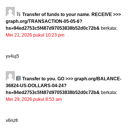
Transfer of funds to your name. RECEIVE >>>
graph.org/TRANSACTION-05-05-6?
hs=94ed2753c5f487d97053838b52d0c72b&
berkata:
Mei 21, 2026 pukul 10:23 pm
yv4uj5
Transfer to you. GO >>> graph.org/BALANCE-
36824-US-DOLLARS-04-24?
hs=94ed2753c5f487d97053838b52d0c72b&
berkata:
Mei 29, 2026 pukul 8:53 am
v6nzfr