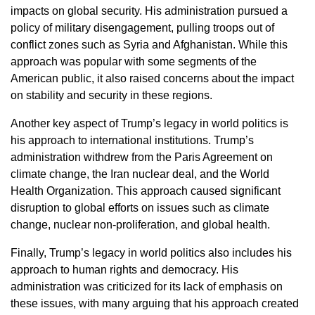
impacts on global security. His administration pursued a
policy of military disengagement, pulling troops out of
conflict zones such as Syria and Afghanistan. While this
approach was popular with some segments of the
American public, it also raised concerns about the impact
on stability and security in these regions.
Another key aspect of Trump’s legacy in world politics is
his approach to international institutions. Trump’s
administration withdrew from the Paris Agreement on
climate change, the Iran nuclear deal, and the World
Health Organization. This approach caused significant
disruption to global efforts on issues such as climate
change, nuclear non-proliferation, and global health.
Finally, Trump’s legacy in world politics also includes his
approach to human rights and democracy. His
administration was criticized for its lack of emphasis on
these issues, with many arguing that his approach created