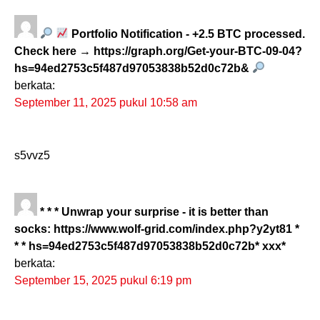
Portfolio Notification - +2.5 BTC processed.
Check here → https://graph.org/Get-your-BTC-09-04?
hs=94ed2753c5f487d97053838b52d0c72b&
berkata:
September 11, 2025 pukul 10:58 am
s5vvz5
* * * Unwrap your surprise - it is better than
socks: https://www.wolf-grid.com/index.php?y2yt81 *
* * hs=94ed2753c5f487d97053838b52d0c72b* ххх*
berkata:
September 15, 2025 pukul 6:19 pm