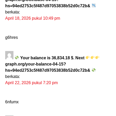
hs=94ed2753c5f487d97053838b52d0c72b&
berkata:
April 18, 2026 pukul 10:49 pm
g6hres
Your balance is 36,834.18 $. Next
graph.org/your-balance-04-15?
hs=94ed2753c5f487d97053838b52d0c72b&
berkata:
April 22, 2026 pukul 7:20 pm
6nfumx