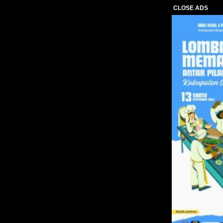
CLOSE ADS