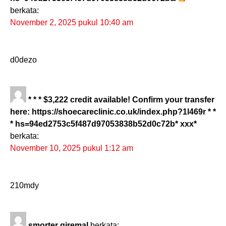
berkata:
November 2, 2025 pukul 10:40 am
d0dezo
* * * $3,222 credit available! Confirm your transfer
here: https://shoecareclinic.co.uk/index.php?1l469r * *
* hs=94ed2753c5f487d97053838b52d0c72b* ххх*
berkata:
November 10, 2025 pukul 1:12 am
210mdy
smorter giremal
berkata: