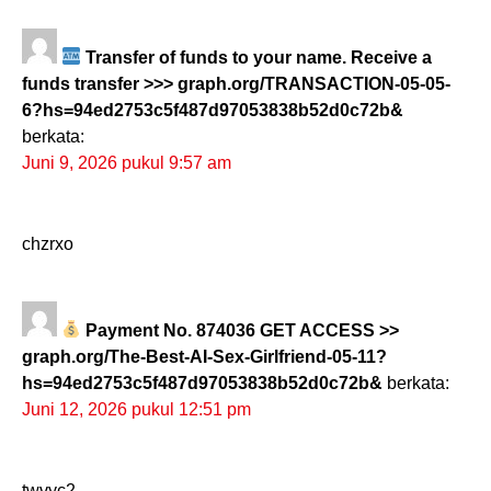
Transfer of funds to your name. Receive a
funds transfer >>> graph.org/TRANSACTION-05-05-
6?hs=94ed2753c5f487d97053838b52d0c72b&
berkata:
Juni 9, 2026 pukul 9:57 am
chzrxo
Payment No. 874036 GET ACCESS >>
graph.org/The-Best-AI-Sex-Girlfriend-05-11?
hs=94ed2753c5f487d97053838b52d0c72b&
berkata:
Juni 12, 2026 pukul 12:51 pm
twvyc2