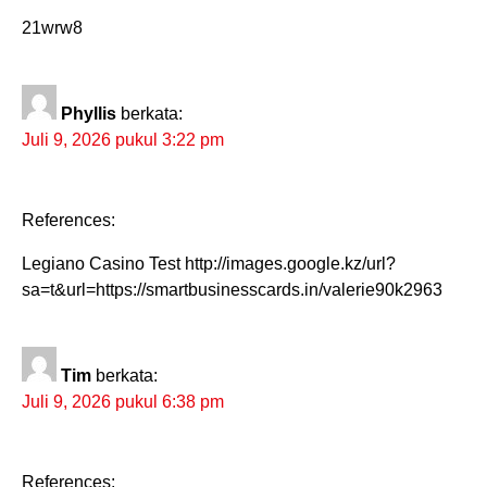
21wrw8
Phyllis
berkata:
Juli 9, 2026 pukul 3:22 pm
References:
Legiano Casino Test http://images.google.kz/url?
sa=t&url=https://smartbusinesscards.in/valerie90k2963
Tim
berkata:
Juli 9, 2026 pukul 6:38 pm
References: