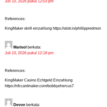
Juli 10, 2026 pukul 12:03 pm
References:
KingMaker skrill einzahlung https://alstr.in/phillippredmon
Marisol
berkata:
Juli 10, 2026 pukul 12:18 pm
References:
KingMaker Casino Echtgeld Einzahlung
https://nfccardmaker.com/bobbyehercus7
Devon
berkata: