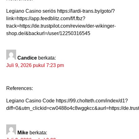
Legiano Casino seriös https://lardi-trans.by/goto/?
link=https://app.feedblitz.com/f/f.fbz?
track=https://de.trustpilot.com/review/der-wikinger-
shop.de/&backurl=/user/12250316545
Candice
berkata:
Juli 9, 2026 pukul 7:23 pm
References:
Legiano Casino Code https://99.cholteth.com/index/d1?
diff=0&utm_clickid=cw0488o4c8wggkcc&aurl=https://de.trust
Mike
berkata: