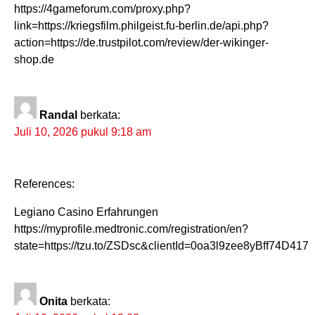
https://4gameforum.com/proxy.php?
link=https://kriegsfilm.philgeist.fu-berlin.de/api.php?
action=https://de.trustpilot.com/review/der-wikinger-
shop.de
Randal
berkata:
Juli 10, 2026 pukul 9:18 am
References:
Legiano Casino Erfahrungen
https://myprofile.medtronic.com/registration/en?
state=https://tzu.to/ZSDsc&clientId=0oa3l9zee8yBff74D417
Onita
berkata: