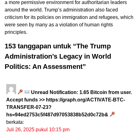
a more permissive environment for authoritarian leaders
around the world. Trump’s administration also faced
criticism for its policies on immigration and refugees, which
were seen by many as a violation of human rights
principles.
153 tanggapan untuk “The Trump
Administration’s Legacy in World
Politics: An Assessment”
Unread Notification: 1.65 Bitcoin from user.
Accept funds >> https://graph.org/ACTIVATE-BTC-
TRANSFER-07-23?
hs=94ed2753c5f487d97053838b52d0c72b&
berkata:
Juli 26, 2025 pukul 10:15 pm