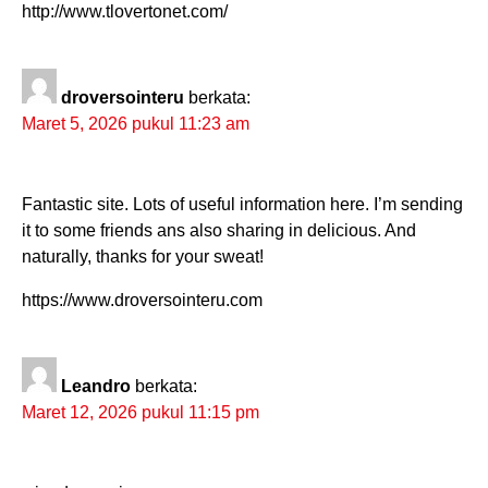
http://www.tlovertonet.com/
droversointeru
berkata:
Maret 5, 2026 pukul 11:23 am
Fantastic site. Lots of useful information here. I’m sending
it to some friends ans also sharing in delicious. And
naturally, thanks for your sweat!
https://www.droversointeru.com
Leandro
berkata:
Maret 12, 2026 pukul 11:15 pm