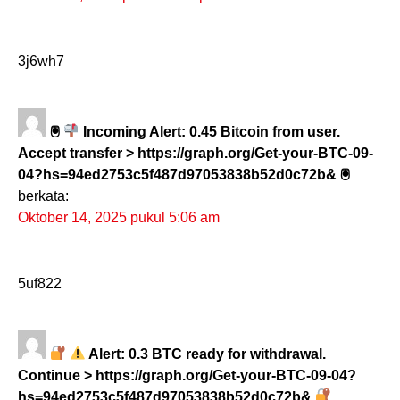
3j6wh7
🖲
Incoming Alert: 0.45 Bitcoin from user.
Accept transfer > https://graph.org/Get-your-BTC-09-
04?hs=94ed2753c5f487d97053838b52d0c72b& 🖲
berkata:
Oktober 14, 2025 pukul 5:06 am
5uf822
Alert: 0.3 BTC ready for withdrawal.
Continue > https://graph.org/Get-your-BTC-09-04?
hs=94ed2753c5f487d97053838b52d0c72b&