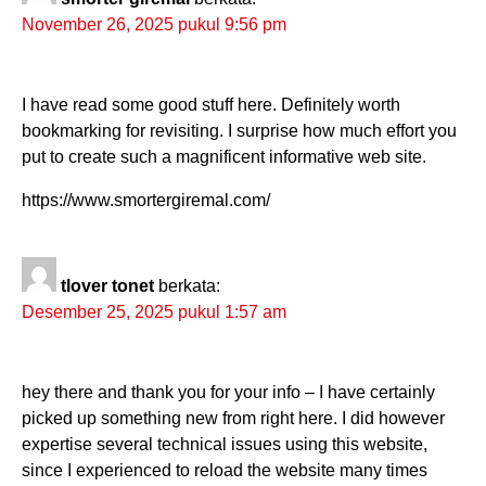
November 26, 2025 pukul 9:56 pm
I have read some good stuff here. Definitely worth
bookmarking for revisiting. I surprise how much effort you
put to create such a magnificent informative web site.
https://www.smortergiremal.com/
tlover tonet
berkata:
Desember 25, 2025 pukul 1:57 am
hey there and thank you for your info – I have certainly
picked up something new from right here. I did however
expertise several technical issues using this website,
since I experienced to reload the website many times