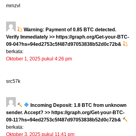
mrnzvl
Warning: Payment of 0.85 BTC detected.
Verify Immediately >> https://graph.org/Get-your-BTC-
09-04?hs=94ed2753c5f487d97053838b52d0c72b&
berkata:
Oktober 1, 2025 pukul 4:26 pm
src57k
Incoming Deposit: 1.8 BTC from unknown
sender. Accept? >> https://graph.org/Get-your-BTC-
09-11?hs=94ed2753c5f487d97053838b52d0c72b&
berkata:
Oktober 3, 2025 pukul 11:41 pm