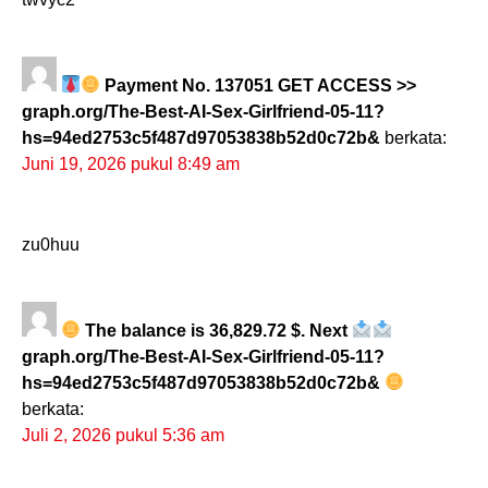
Payment No. 137051 GET ACCESS >>
graph.org/The-Best-AI-Sex-Girlfriend-05-11?
hs=94ed2753c5f487d97053838b52d0c72b&
berkata:
Juni 19, 2026 pukul 8:49 am
zu0huu
The balance is 36,829.72 $. Next
graph.org/The-Best-AI-Sex-Girlfriend-05-11?
hs=94ed2753c5f487d97053838b52d0c72b&
berkata:
Juli 2, 2026 pukul 5:36 am