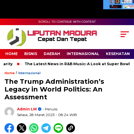
SCROLL TO CONTINUE WITH CONTENT
HOME
BISNIS
DAERAH
INTERNASIONAL
KESEHATAN
The Latest News in R&B Music: A Look at Super Bowl Performan
/
Home
Internasional
The Trump Administration’s
Legacy in World Politics: An
Assessment
Admin LM
- Penulis
Selasa, 28 Maret 2023
- 08:24 WIB