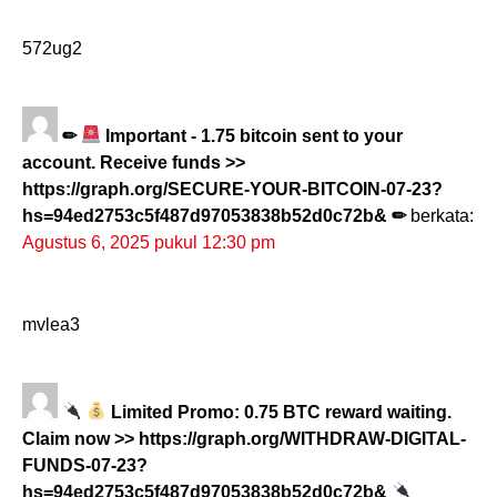
572ug2
✏
Important - 1.75 bitcoin sent to your
account. Receive funds >>
https://graph.org/SECURE-YOUR-BITCOIN-07-23?
hs=94ed2753c5f487d97053838b52d0c72b& ✏
berkata:
Agustus 6, 2025 pukul 12:30 pm
mvlea3
Limited Promo: 0.75 BTC reward waiting.
Claim now >> https://graph.org/WITHDRAW-DIGITAL-
FUNDS-07-23?
hs=94ed2753c5f487d97053838b52d0c72b&