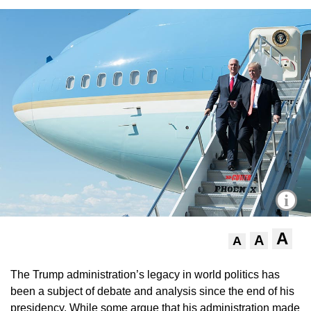
i
A
A
A
The Trump administration’s legacy in world politics has
been a subject of debate and analysis since the end of his
presidency. While some argue that his administration made