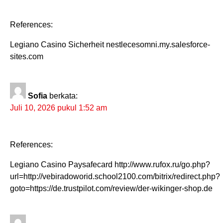
References:
Legiano Casino Sicherheit nestlecesomni.my.salesforce-
sites.com
Sofia
berkata:
Juli 10, 2026 pukul 1:52 am
References:
Legiano Casino Paysafecard http://www.rufox.ru/go.php?
url=http://vebiradoworid.school2100.com/bitrix/redirect.php?
goto=https://de.trustpilot.com/review/der-wikinger-shop.de