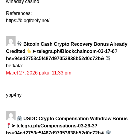
winaday casino
References:
https://blogfreely.net/
Bitcoin Cash Crypto Recovery Bonus Already
Credited
➤ telegra.ph/Blockchaincom-03-17-6?
hs=94ed2753c5f487d97053838b52d0c72b&
berkata:
Maret 27, 2026 pukul 11:33 pm
ypp4hy
USDC Crypto Compensation Withdraw Bonus
➤ telegra.ph/Compensations-03-29-3?
hs=94ed2753c5f487d97053838b52d0c72b&