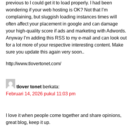
previous to I could get it to load properly. I had been
wondering if your web hosting is OK? Not that I’m
complaining, but sluggish loading instances times will
often affect your placement in google and can damage
your high-quality score if ads and marketing with Adwords.
Anyway I’m adding this RSS to my e-mail and can look out
for a lot more of your respective interesting content. Make
sure you update this again very soon..
http://www.tlovertonet.com/
tlover tonet
berkata:
Februari 14, 2026 pukul 11:03 pm
I love it when people come together and share opinions,
great blog, keep it up.