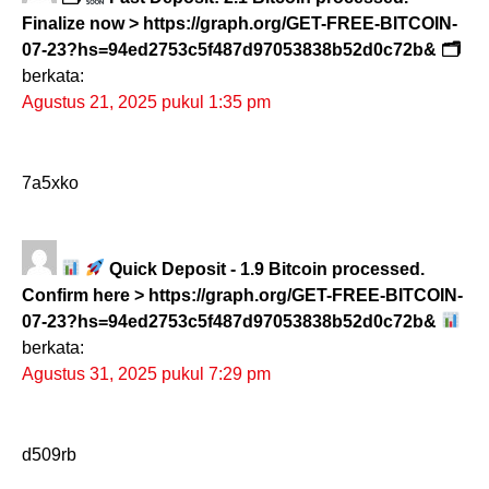
Finalize now > https://graph.org/GET-FREE-BITCOIN-
07-23?hs=94ed2753c5f487d97053838b52d0c72b& 🗂
berkata:
Agustus 21, 2025 pukul 1:35 pm
7a5xko
Quick Deposit - 1.9 Bitcoin processed.
Confirm here > https://graph.org/GET-FREE-BITCOIN-
07-23?hs=94ed2753c5f487d97053838b52d0c72b&
berkata:
Agustus 31, 2025 pukul 7:29 pm
d509rb