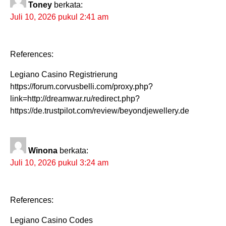
Toney
berkata:
Juli 10, 2026 pukul 2:41 am
References:
Legiano Casino Registrierung
https://forum.corvusbelli.com/proxy.php?
link=http://dreamwar.ru/redirect.php?
https://de.trustpilot.com/review/beyondjewellery.de
Winona
berkata:
Juli 10, 2026 pukul 3:24 am
References:
Legiano Casino Codes