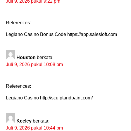
Juli 9, 2026 pukul 9:22 pm
References:
Legiano Casino Bonus Code https://app.salesloft.com
Houston
berkata:
Juli 9, 2026 pukul 10:08 pm
References:
Legiano Casino http://sculptandpaint.com/
Keeley
berkata:
Juli 9, 2026 pukul 10:44 pm