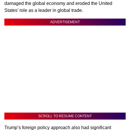
damaged the global economy and eroded the United
States’ role as a leader in global trade.
ADVERTISEMENT
SCROLL TO RESUME CONTENT
Trump’s foreign policy approach also had significant