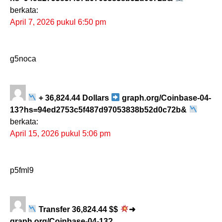
berkata:
April 7, 2026 pukul 6:50 pm
g5noca
+ 36,824.44 Dollars
graph.org/Coinbase-04-
13?hs=94ed2753c5f487d97053838b52d0c72b&
berkata:
April 15, 2026 pukul 5:06 pm
p5fml9
Transfer 36,824.44 $$
➜
graph.org/Coinbase-04-13?