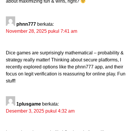
about maximizing fun & wins, right?
phnn777
berkata:
November 28, 2025 pukul 7:41 am
Dice games are surprisingly mathematical – probability &
strategy really matter! Thinking about secure platforms, I
recently explored options like the phnn777 app, and their
focus on legit verification is reassuring for online play. Fun
stuff!
1plusgame
berkata:
Desember 3, 2025 pukul 4:32 am