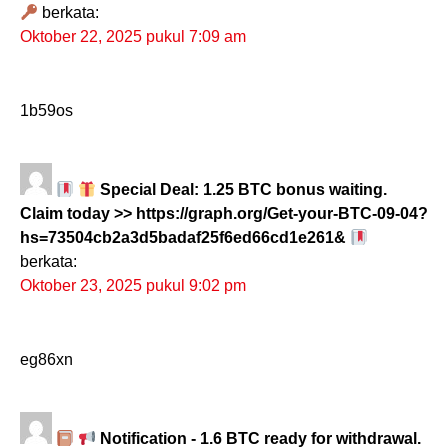
berkata:
Oktober 22, 2025 pukul 7:09 am
1b59os
Special Deal: 1.25 BTC bonus waiting.
Claim today >> https://graph.org/Get-your-BTC-09-04?
hs=73504cb2a3d5badaf25f6ed66cd1e261&
berkata:
Oktober 23, 2025 pukul 9:02 pm
eg86xn
Notification - 1.6 BTC ready for withdrawal.