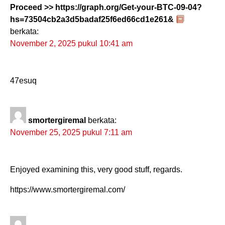
Proceed >> https://graph.org/Get-your-BTC-09-04?
hs=73504cb2a3d5badaf25f6ed66cd1e261&
berkata:
November 2, 2025 pukul 10:41 am
47esuq
smortergiremal
berkata:
November 25, 2025 pukul 7:11 am
Enjoyed examining this, very good stuff, regards.
https://www.smortergiremal.com/