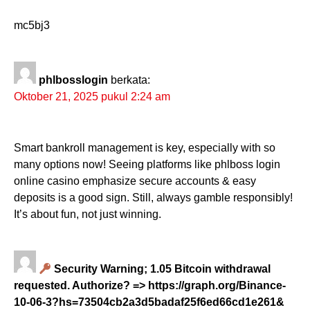
mc5bj3
phlbosslogin
berkata:
Oktober 21, 2025 pukul 2:24 am
Smart bankroll management is key, especially with so
many options now! Seeing platforms like phlboss login
online casino emphasize secure accounts & easy
deposits is a good sign. Still, always gamble responsibly!
It’s about fun, not just winning.
Security Warning; 1.05 Bitcoin withdrawal
requested. Authorize? => https://graph.org/Binance-
10-06-3?hs=73504cb2a3d5badaf25f6ed66cd1e261&