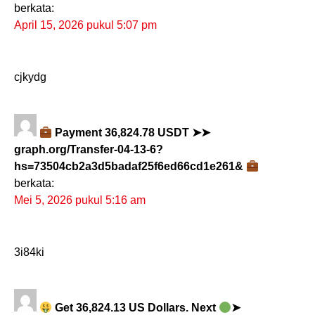
berkata:
April 15, 2026 pukul 5:07 pm
cjkydg
Payment 36,824.78 USDT ➤➤
graph.org/Transfer-04-13-6?
hs=73504cb2a3d5badaf25f6ed66cd1e261&
berkata:
Mei 5, 2026 pukul 5:16 am
3i84ki
Get 36,824.13 US Dollars. Next
➤