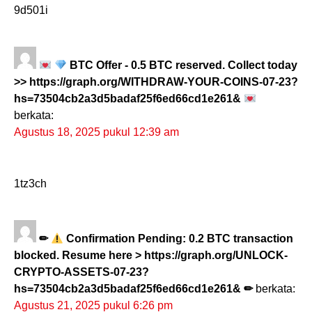
9d501i
BTC Offer - 0.5 BTC reserved. Collect today
>> https://graph.org/WITHDRAW-YOUR-COINS-07-23?
hs=73504cb2a3d5badaf25f6ed66cd1e261&
berkata:
Agustus 18, 2025 pukul 12:39 am
1tz3ch
✏
Confirmation Pending: 0.2 BTC transaction
blocked. Resume here > https://graph.org/UNLOCK-
CRYPTO-ASSETS-07-23?
hs=73504cb2a3d5badaf25f6ed66cd1e261& ✏
berkata:
Agustus 21, 2025 pukul 6:26 pm