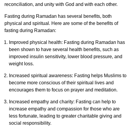
reconciliation, and unity with God and with each other.
Fasting during Ramadan has several benefits, both
physical and spiritual. Here are some of the benefits of
fasting during Ramadan:
Improved physical health: Fasting during Ramadan has
been shown to have several health benefits, such as
improved insulin sensitivity, lower blood pressure, and
weight loss.
Increased spiritual awareness: Fasting helps Muslims to
become more conscious of their spiritual lives and
encourages them to focus on prayer and meditation.
Increased empathy and charity: Fasting can help to
increase empathy and compassion for those who are
less fortunate, leading to greater charitable giving and
social responsibility.