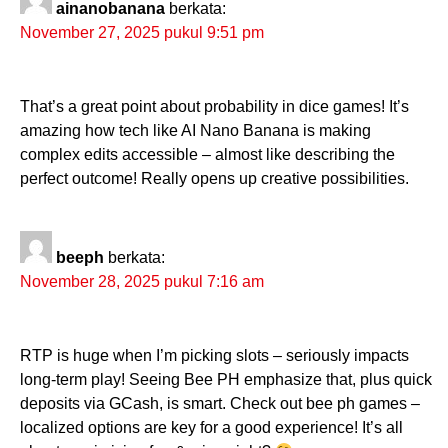
ainanobanana
berkata:
November 27, 2025 pukul 9:51 pm
That’s a great point about probability in dice games! It’s
amazing how tech like AI Nano Banana is making
complex edits accessible – almost like describing the
perfect outcome! Really opens up creative possibilities.
beeph
berkata:
November 28, 2025 pukul 7:16 am
RTP is huge when I’m picking slots – seriously impacts
long-term play! Seeing Bee PH emphasize that, plus quick
deposits via GCash, is smart. Check out bee ph games –
localized options are key for a good experience! It’s all