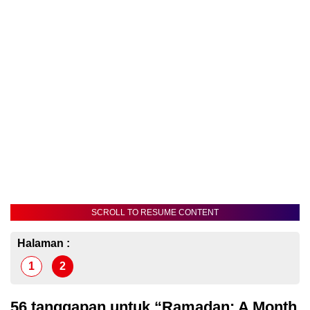
SCROLL TO RESUME CONTENT
Halaman :
1
2
56 tanggapan untuk “Ramadan: A Month