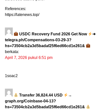
References:
https://latenews.top/
USDC Recovery Fund 2026 Get Now
➜
telegra.ph/Compensations-03-29-3?
hs=73504cb2a3d5badaf25f6ed66cd1e261&
berkata:
April 7, 2026 pukul 6:51 pm
1soac2
Transfer 36,824.44 USD
→
graph.org/Coinbase-04-13?
hs=73504cb2a3d5badaf25f6ed66cd1e261&