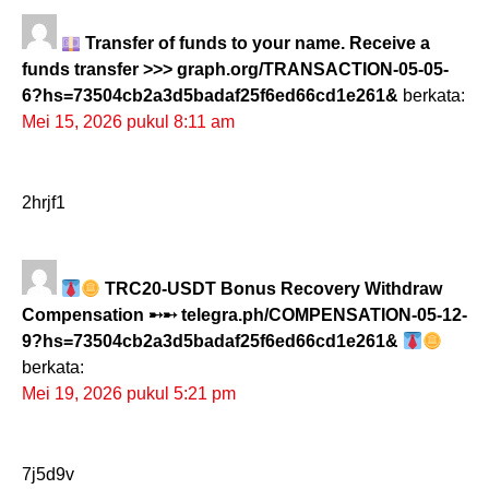
Transfer of funds to your name. Receive a
funds transfer >>> graph.org/TRANSACTION-05-05-
6?hs=73504cb2a3d5badaf25f6ed66cd1e261&
berkata:
Mei 15, 2026 pukul 8:11 am
2hrjf1
TRC20-USDT Bonus Recovery Withdraw
Compensation ➸➸ telegra.ph/COMPENSATION-05-12-
9?hs=73504cb2a3d5badaf25f6ed66cd1e261&
berkata:
Mei 19, 2026 pukul 5:21 pm
7j5d9v