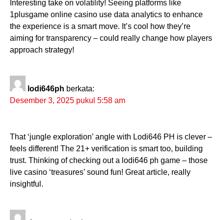
Interesting take on volatility! Seeing platforms like
1plusgame online casino use data analytics to enhance
the experience is a smart move. It’s cool how they’re
aiming for transparency – could really change how players
approach strategy!
lodi646ph
berkata:
Desember 3, 2025 pukul 5:58 am
That ‘jungle exploration’ angle with Lodi646 PH is clever –
feels different! The 21+ verification is smart too, building
trust. Thinking of checking out a lodi646 ph game – those
live casino ‘treasures’ sound fun! Great article, really
insightful.