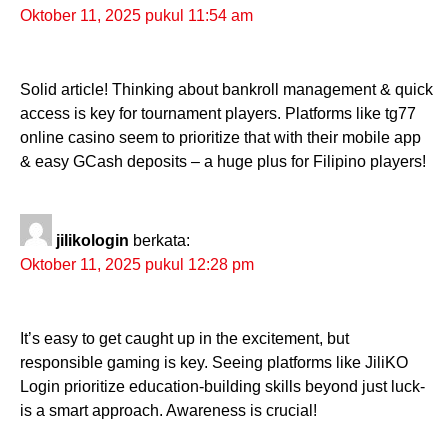
Oktober 11, 2025 pukul 11:54 am
Solid article! Thinking about bankroll management & quick
access is key for tournament players. Platforms like tg77
online casino seem to prioritize that with their mobile app
& easy GCash deposits – a huge plus for Filipino players!
jilikologin
berkata:
Oktober 11, 2025 pukul 12:28 pm
It’s easy to get caught up in the excitement, but
responsible gaming is key. Seeing platforms like JiliKO
Login prioritize education-building skills beyond just luck-
is a smart approach. Awareness is crucial!