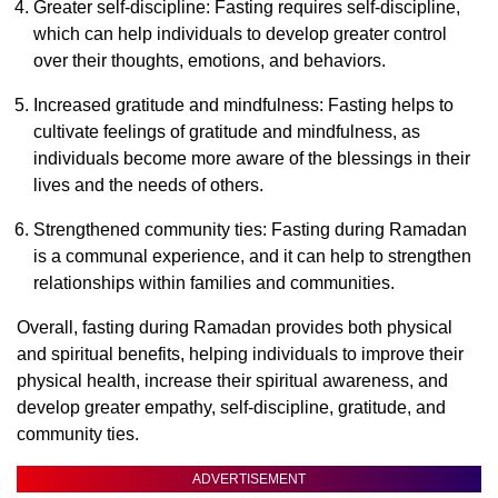
Greater self-discipline: Fasting requires self-discipline,
which can help individuals to develop greater control
over their thoughts, emotions, and behaviors.
Increased gratitude and mindfulness: Fasting helps to
cultivate feelings of gratitude and mindfulness, as
individuals become more aware of the blessings in their
lives and the needs of others.
Strengthened community ties: Fasting during Ramadan
is a communal experience, and it can help to strengthen
relationships within families and communities.
Overall, fasting during Ramadan provides both physical
and spiritual benefits, helping individuals to improve their
physical health, increase their spiritual awareness, and
develop greater empathy, self-discipline, gratitude, and
community ties.
ADVERTISEMENT