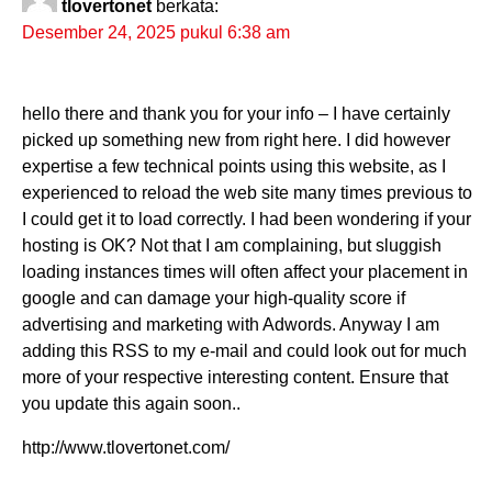
tlovertonet
berkata:
Desember 24, 2025 pukul 6:38 am
hello there and thank you for your info – I have certainly
picked up something new from right here. I did however
expertise a few technical points using this website, as I
experienced to reload the web site many times previous to
I could get it to load correctly. I had been wondering if your
hosting is OK? Not that I am complaining, but sluggish
loading instances times will often affect your placement in
google and can damage your high-quality score if
advertising and marketing with Adwords. Anyway I am
adding this RSS to my e-mail and could look out for much
more of your respective interesting content. Ensure that
you update this again soon..
http://www.tlovertonet.com/