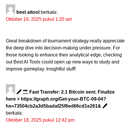
best aitool
berkata:
Oktober 16, 2025 pukul 1:20 am
Great breakdown of tournament strategy-really appreciate
the deep dive into decision-making under pressure. For
those looking to enhance their analytical edge, checking
out Best AI Tools could open up new ways to study and
improve gameplay. Insightful stuff!
🖋
Fast Transfer: 2.1 Bitcoin sent. Finalize
here > https://graph.org/Get-your-BTC-09-04?
hs=73504cb2a3d5badaf25f6ed66cd1e261& 🖋
berkata:
Oktober 18, 2025 pukul 12:42 pm