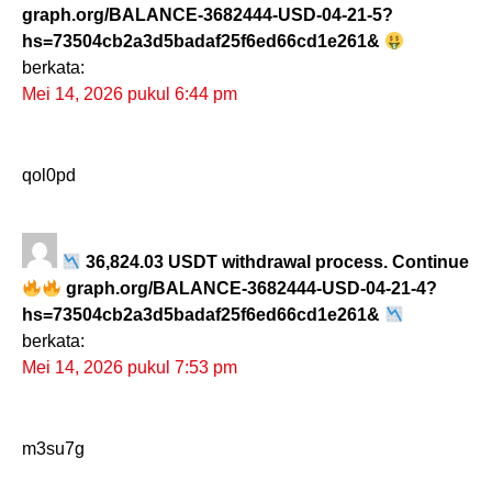
graph.org/BALANCE-3682444-USD-04-21-5?
hs=73504cb2a3d5badaf25f6ed66cd1e261&
berkata:
Mei 14, 2026 pukul 6:44 pm
qol0pd
36,824.03 USDT withdrawal process. Continue
graph.org/BALANCE-3682444-USD-04-21-4?
hs=73504cb2a3d5badaf25f6ed66cd1e261&
berkata:
Mei 14, 2026 pukul 7:53 pm
m3su7g