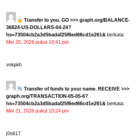
Transfer to you. GO >>> graph.org/BALANCE-
36824-US-DOLLARS-04-24?
hs=73504cb2a3d5badaf25f6ed66cd1e261&
berkata:
Mei 20, 2026 pukul 10:41 pm
vnkpkh
Transfer of funds to your name. RECEIVE >>>
graph.org/TRANSACTION-05-05-6?
hs=73504cb2a3d5badaf25f6ed66cd1e261&
berkata:
Mei 21, 2026 pukul 10:24 pm
j0s617