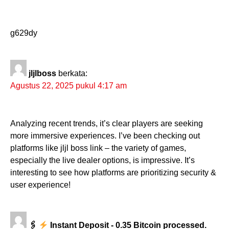
g629dy
jljlboss
berkata:
Agustus 22, 2025 pukul 4:17 am
Analyzing recent trends, it’s clear players are seeking
more immersive experiences. I’ve been checking out
platforms like jljl boss link – the variety of games,
especially the live dealer options, is impressive. It’s
interesting to see how platforms are prioritizing security &
user experience!
🖇
Instant Deposit - 0.35 Bitcoin processed.