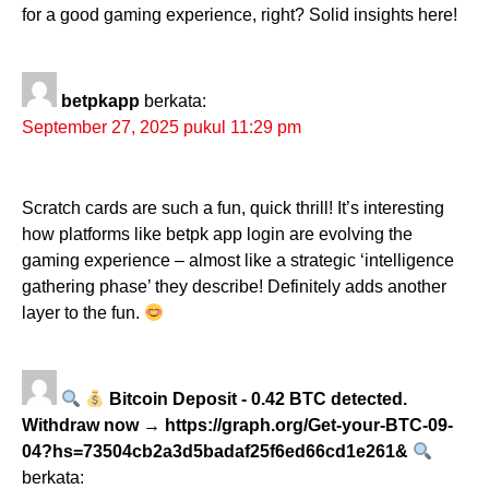
for a good gaming experience, right? Solid insights here!
betpkapp
berkata:
September 27, 2025 pukul 11:29 pm
Scratch cards are such a fun, quick thrill! It’s interesting
how platforms like betpk app login are evolving the
gaming experience – almost like a strategic ‘intelligence
gathering phase’ they describe! Definitely adds another
layer to the fun.
Bitcoin Deposit - 0.42 BTC detected.
Withdraw now → https://graph.org/Get-your-BTC-09-
04?hs=73504cb2a3d5badaf25f6ed66cd1e261&
berkata: