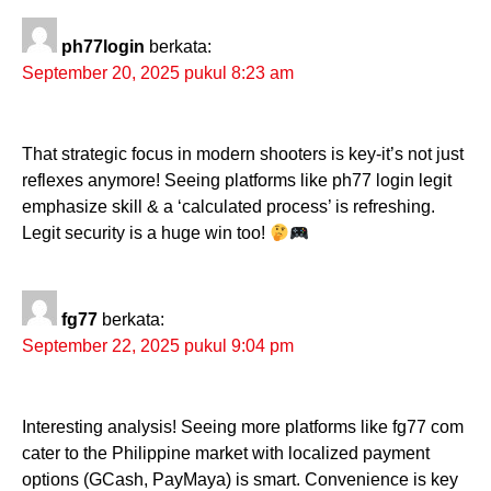
ph77login
berkata:
September 20, 2025 pukul 8:23 am
That strategic focus in modern shooters is key-it’s not just
reflexes anymore! Seeing platforms like ph77 login legit
emphasize skill & a ‘calculated process’ is refreshing.
Legit security is a huge win too!
fg77
berkata:
September 22, 2025 pukul 9:04 pm
Interesting analysis! Seeing more platforms like fg77 com
cater to the Philippine market with localized payment
options (GCash, PayMaya) is smart. Convenience is key