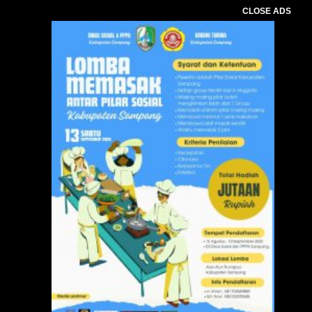
CLOSE ADS