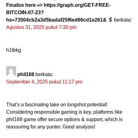
Finalize here => https://graph.org/GET-FREE-
BITCOIN-07-23?
hs=73504cb2a3d5badaf25f6ed66cd1e261& 🖇
berkata:
Agustus 31, 2025 pukul 7:30 pm
h1tbkg
phil168
berkata:
September 4, 2025 pukul 11:17 pm
That’s a fascinating take on longshot potential!
Considering responsible gaming is key, platforms like
phil168 game offer secure options & support, which is
reassuring for any punter. Good analysis!