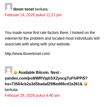
tlover tonet
berkata:
Februari 14, 2026 pukul 11:21 pm
You made some first rate factors there. I looked on the
internet for the problem and located most individuals will
associate with along with your website.
http://www.tlovertonet.com/
Available Bitcoin. Next -
yandex.com/poll/WRVjqbSX2yscgTuFhiPPi5?
hs=73504cb2a3d5badaf25f6ed66cd1e261&
berkata:
Februari 28, 2026 pukul 4:40 am