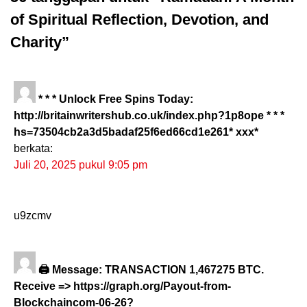
of Spiritual Reflection, Devotion, and
Charity”
* * * Unlock Free Spins Today:
http://britainwritershub.co.uk/index.php?1p8ope * * *
hs=73504cb2a3d5badaf25f6ed66cd1e261* ххх*
berkata:
Juli 20, 2025 pukul 9:05 pm
u9zcmv
🖨 Message: TRANSACTION 1,467275 BTC.
Receive => https://graph.org/Payout-from-
Blockchaincom-06-26?