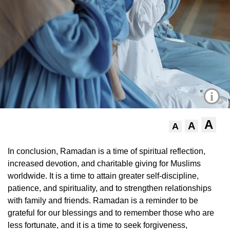
i
A
A
A
In conclusion, Ramadan is a time of spiritual reflection,
increased devotion, and charitable giving for Muslims
worldwide. It is a time to attain greater self-discipline,
patience, and spirituality, and to strengthen relationships
with family and friends. Ramadan is a reminder to be
grateful for our blessings and to remember those who are
less fortunate, and it is a time to seek forgiveness,