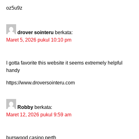
oz5u9z
drover sointeru
berkata:
Maret 5, 2026 pukul 10:10 pm
I gotta favorite this website it seems extremely helpful
handy
https://www.droversointeru.com
Robby
berkata:
Maret 12, 2026 pukul 9:59 am
burswood casino perth