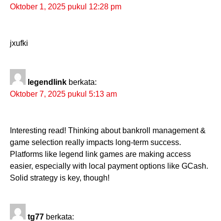
Oktober 1, 2025 pukul 12:28 pm
jxufki
legendlink
berkata:
Oktober 7, 2025 pukul 5:13 am
Interesting read! Thinking about bankroll management &
game selection really impacts long-term success.
Platforms like legend link games are making access
easier, especially with local payment options like GCash.
Solid strategy is key, though!
tg77
berkata: