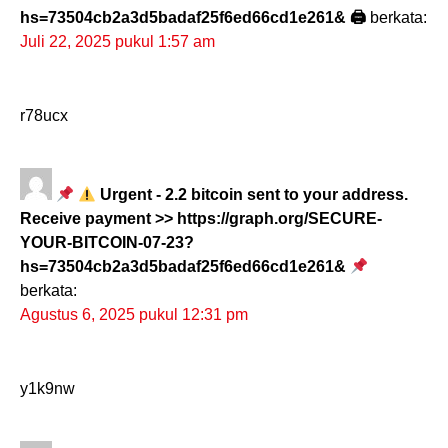
hs=73504cb2a3d5badaf25f6ed66cd1e261& 🖨
berkata:
Juli 22, 2025 pukul 1:57 am
r78ucx
Urgent - 2.2 bitcoin sent to your address.
Receive payment >> https://graph.org/SECURE-
YOUR-BITCOIN-07-23?
hs=73504cb2a3d5badaf25f6ed66cd1e261&
berkata:
Agustus 6, 2025 pukul 12:31 pm
y1k9nw