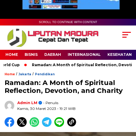
SCROLL TO CONTINUE WITH CONTENT
HOME
BISNIS
DAERAH
INTERNASIONAL
KESEHATAN
p
Ramadan: A Month of Spiritual Reflection, Devotion, and Cha
/
/
Home
Jakarta
Pendidikan
Ramadan: A Month of Spiritual
Reflection, Devotion, and Charity
Admin LM
- Penulis
Kamis, 30 Maret 2023
- 19:21 WIB