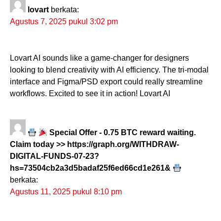
lovart
berkata:
Agustus 7, 2025 pukul 3:02 pm
Lovart AI sounds like a game-changer for designers
looking to blend creativity with AI efficiency. The tri-modal
interface and Figma/PSD export could really streamline
workflows. Excited to see it in action! Lovart AI
Special Offer - 0.75 BTC reward waiting.
Claim today >> https://graph.org/WITHDRAW-
DIGITAL-FUNDS-07-23?
hs=73504cb2a3d5badaf25f6ed66cd1e261&
berkata:
Agustus 11, 2025 pukul 8:10 pm