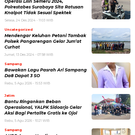
Operasi Lilin Semeru 2024,
Polrestabes Surabaya Sita Ratusan
Knalpot Tidak Sesuai Spektek
Selasa, 24 Des 2024 - 11:03 WIB
Uncategorized
Mendengar Keluhan Petani Tambak
Polsek Pangarengan Gelar Jum’at
Curhat
Jumat, 13 Des 2024 - 07:58 WIB
Sampang
Bawakan Lagu Pasrah Ari Sampang
Da8 Dapat 3 SO
Rabu, 5 Agu 2026 - 15:53 WIB
Jatim
Bantu Ringankan Beban
Operasional, YALPK Sidoarjo Gelar
Aksi Bagi Pertalite Gratis ke Ojol
Rabu, 5 Agu 2026 - 10:21 WIB
Sampang