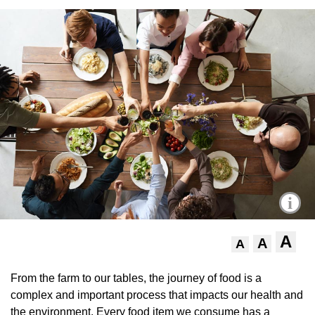
i
A
A
A
From the farm to our tables, the journey of food is a
complex and important process that impacts our health and
the environment. Every food item we consume has a