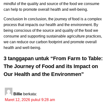
mindful of the quality and source of the food we consume
can help to promote overall health and well-being.
Conclusion In conclusion, the journey of food is a complex
process that impacts our health and the environment. By
being conscious of the source and quality of the food we
consume and supporting sustainable agriculture practices,
we can reduce our carbon footprint and promote overall
health and well-being.
3 tanggapan untuk “From Farm to Table:
The Journey of Food and its Impact on
Our Health and the Environmen”
Billie
berkata:
Maret 12, 2026 pukul 9:28 am