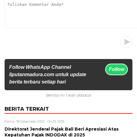
Follow WhatsApp Channel
Follow
liputanmadura.com untuk update
berita terbaru setiap hari
Berita ini 1 kali dibaca
BERITA TERKAIT
Kamis, 18 Desember 2025 - 04:35 WIB
Direktorat Jenderal Pajak Bali Beri Apresiasi Atas
Kepatuhan Pajak INDODAX di 2025