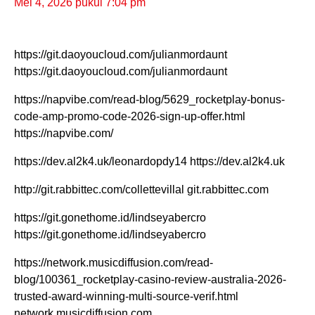
Mei 4, 2026 pukul 7:04 pm
https://git.daoyoucloud.com/julianmordaunt
https://git.daoyoucloud.com/julianmordaunt
https://napvibe.com/read-blog/5629_rocketplay-bonus-
code-amp-promo-code-2026-sign-up-offer.html
https://napvibe.com/
https://dev.al2k4.uk/leonardopdy14 https://dev.al2k4.uk
http://git.rabbittec.com/collettevillal git.rabbittec.com
https://git.gonethome.id/lindseyabercro
https://git.gonethome.id/lindseyabercro
https://network.musicdiffusion.com/read-
blog/100361_rocketplay-casino-review-australia-2026-
trusted-award-winning-multi-source-verif.html
network.musicdiffusion.com