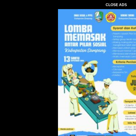
CLOSE ADS