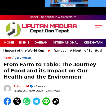
SCROLL TO CONTINUE WITH CONTENT
HOME
BISNIS
DAERAH
INTERNASIONAL
KESEHATAN
act of the World Cup
Ramadan: A Month of Spiritual Reflectio
/
/
Home
Bali
Wisata
From Farm to Table: The Journey
of Food and its Impact on Our
Health and the Environmen
Admin LM
- Penulis
Selasa, 28 Maret 2023
- 23:38 WIB