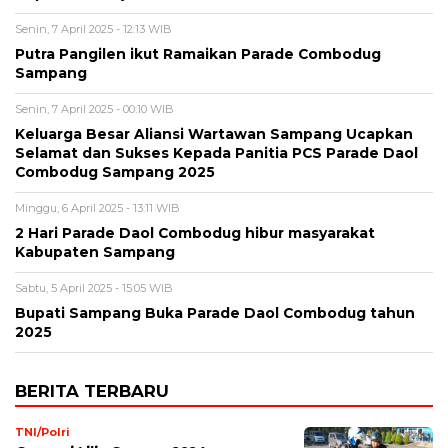
Senin, 7 April 2025 - 12:13 WIB
Putra Pangilen ikut Ramaikan Parade Combodug
Sampang
Senin, 7 April 2025 - 00:10 WIB
Keluarga Besar Aliansi Wartawan Sampang Ucapkan
Selamat dan Sukses Kepada Panitia PCS Parade Daol
Combodug Sampang 2025
Minggu, 6 April 2025 - 13:11 WIB
2 Hari Parade Daol Combodug hibur masyarakat
Kabupaten Sampang
Sabtu, 5 April 2025 - 15:05 WIB
Bupati Sampang Buka Parade Daol Combodug tahun
2025
BERITA TERBARU
TNI/Polri