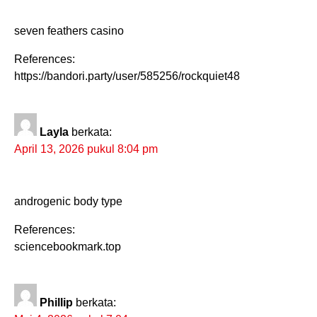
seven feathers casino
References:
https://bandori.party/user/585256/rockquiet48
Layla
berkata:
April 13, 2026 pukul 8:04 pm
androgenic body type
References:
sciencebookmark.top
Phillip
berkata: