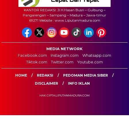
KANTOR REDAKSI: Jl H.Hasan Busri – Gulbung –
Pangarengan – Sampang – Madura – Jawa-timur
69271 Website : www.Liputanmadura.com
MEDIA NETWORK
Facebook.com
Instagram.com
Whatsapp.com
Tiktok.com
Twitter.com
Youtube.com
HOME
REDAKSI
PEDOMAN MEDIA SIBER
DISCLAIMER
INFO IKLAN
HAK CIPTA:LIPUTANMADURA.COM