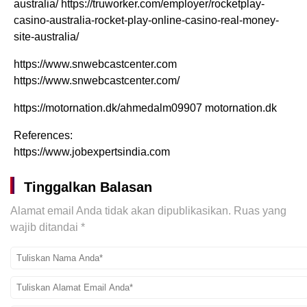
australia/ https://truworker.com/employer/rocketplay-
casino-australia-rocket-play-online-casino-real-money-
site-australia/
https://www.snwebcastcenter.com
https://www.snwebcastcenter.com/
https://motornation.dk/ahmedalm09907 motornation.dk
References:
https://www.jobexpertsindia.com
Tinggalkan Balasan
Alamat email Anda tidak akan dipublikasikan.
Ruas yang
wajib ditandai
*