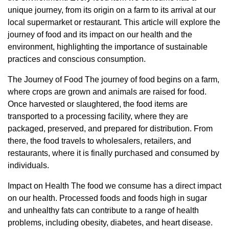
unique journey, from its origin on a farm to its arrival at our
local supermarket or restaurant. This article will explore the
journey of food and its impact on our health and the
environment, highlighting the importance of sustainable
practices and conscious consumption.
The Journey of Food The journey of food begins on a farm,
where crops are grown and animals are raised for food.
Once harvested or slaughtered, the food items are
transported to a processing facility, where they are
packaged, preserved, and prepared for distribution. From
there, the food travels to wholesalers, retailers, and
restaurants, where it is finally purchased and consumed by
individuals.
Impact on Health The food we consume has a direct impact
on our health. Processed foods and foods high in sugar
and unhealthy fats can contribute to a range of health
problems, including obesity, diabetes, and heart disease.