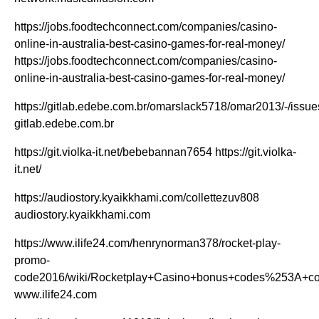
https://jobs.foodtechconnect.com/companies/casino-
online-in-australia-best-casino-games-for-real-money/
https://jobs.foodtechconnect.com/companies/casino-
online-in-australia-best-casino-games-for-real-money/
https://gitlab.edebe.com.br/omarslack5718/omar2013/-/issue
gitlab.edebe.com.br
https://git.violka-it.net/bebebannan7654 https://git.violka-
it.net/
https://audiostory.kyaikkhami.com/collettezuv808
audiostory.kyaikkhami.com
https://www.ilife24.com/henrynorman378/rocket-play-
promo-
code2016/wiki/Rocketplay+Casino+bonus+codes%253A+condi
www.ilife24.com