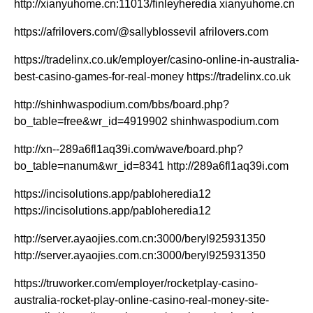
http://xianyuhome.cn:11013/finleyheredia xianyuhome.cn
https://afrilovers.com/@sallyblossevil afrilovers.com
https://tradelinx.co.uk/employer/casino-online-in-australia-
best-casino-games-for-real-money https://tradelinx.co.uk
http://shinhwaspodium.com/bbs/board.php?
bo_table=free&wr_id=4919902 shinhwaspodium.com
http://xn--289a6fl1aq39i.com/wave/board.php?
bo_table=nanum&wr_id=8341 http://289a6fl1aq39i.com
https://incisolutions.app/pabloheredia12
https://incisolutions.app/pabloheredia12
http://server.ayaojies.com.cn:3000/beryl925931350
http://server.ayaojies.com.cn:3000/beryl925931350
https://truworker.com/employer/rocketplay-casino-
australia-rocket-play-online-casino-real-money-site-