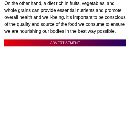
On the other hand, a diet rich in fruits, vegetables, and
whole grains can provide essential nutrients and promote
overall health and well-being. It’s important to be conscious
of the quality and source of the food we consume to ensure
we are nourishing our bodies in the best way possible.
ADVERTISEMENT