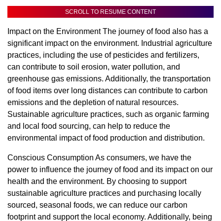
SCROLL TO RESUME CONTENT
Impact on the Environment The journey of food also has a
significant impact on the environment. Industrial agriculture
practices, including the use of pesticides and fertilizers,
can contribute to soil erosion, water pollution, and
greenhouse gas emissions. Additionally, the transportation
of food items over long distances can contribute to carbon
emissions and the depletion of natural resources.
Sustainable agriculture practices, such as organic farming
and local food sourcing, can help to reduce the
environmental impact of food production and distribution.
Conscious Consumption As consumers, we have the
power to influence the journey of food and its impact on our
health and the environment. By choosing to support
sustainable agriculture practices and purchasing locally
sourced, seasonal foods, we can reduce our carbon
footprint and support the local economy. Additionally, being