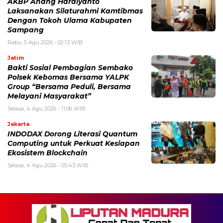
AKBP Anang Hardiyanto
Laksanakan Silaturahmi Kamtibmas
Dengan Tokoh Ulama Kabupaten
Sampang
Rabu, 5 Agu 2026 - 02:13 WIB
Jatim
Bakti Sosial Pembagian Sembako
Polsek Kebomas Bersama YALPK
Group “Bersama Peduli, Bersama
Melayani Masyarakat”
Selasa, 4 Agu 2026 - 11:06 WIB
Jakarta
INDODAX Dorong Literasi Quantum
Computing untuk Perkuat Kesiapan
Ekosistem Blockchain
Selasa, 4 Agu 2026 - 05:43 WIB