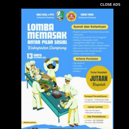
CLOSE ADS